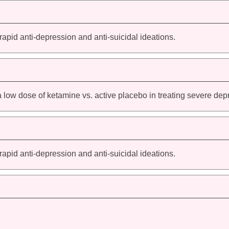
 rapid anti-depression and anti-suicidal ideations.
a low dose of ketamine vs. active placebo in treating severe dep
 rapid anti-depression and anti-suicidal ideations.