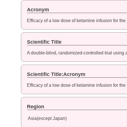
Acronym
Efficacy of a low dose of ketamine infusion for the
Scientific Title
A double-blind, randomized-controlled trial using 
Scientific Title:Acronym
Efficacy of a low dose of ketamine infusion for the
Region
Asia(except Japan)