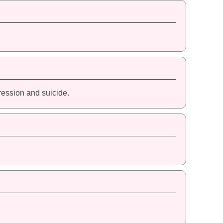
ression and suicide.