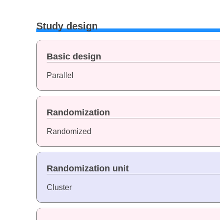
Study design
Basic design
Parallel
Randomization
Randomized
Randomization unit
Cluster