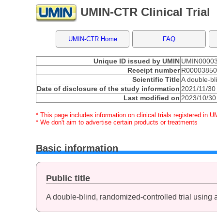
UMIN-CTR Clinical Trial
UMIN-CTR Home
FAQ
Unique ID issued by UMIN
UMIN0000
Receipt number
R0000385
Scientific Title
A double-bl
Date of disclosure of the study information
2021/11/30
Last modified on
2023/10/30
* This page includes information on clinical trials registered in U
* We don't aim to advertise certain products or treatments
Basic information
Public title
A double-blind, randomized-controlled trial using 