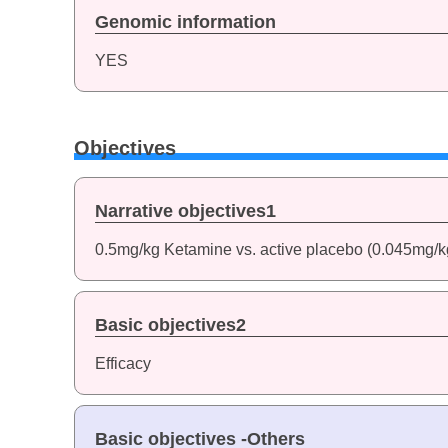
Genomic information
YES
Objectives
Narrative objectives1
0.5mg/kg Ketamine vs. active placebo (0.045mg/
Basic objectives2
Efficacy
Basic objectives -Others