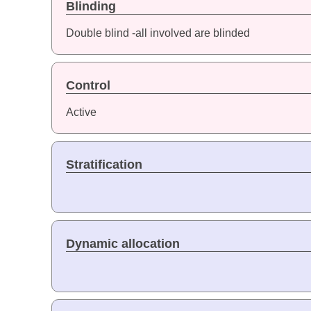
Blinding
Double blind -all involved are blinded
Control
Active
Stratification
Dynamic allocation