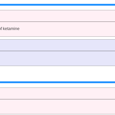
of ketamine