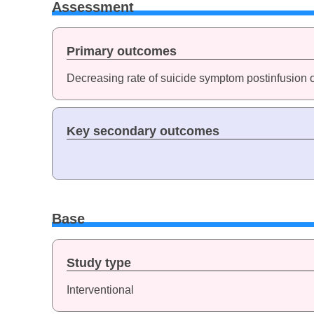
Assessment
Primary outcomes
Decreasing rate of suicide symptom postinfusion 
Key secondary outcomes
Base
Study type
Interventional