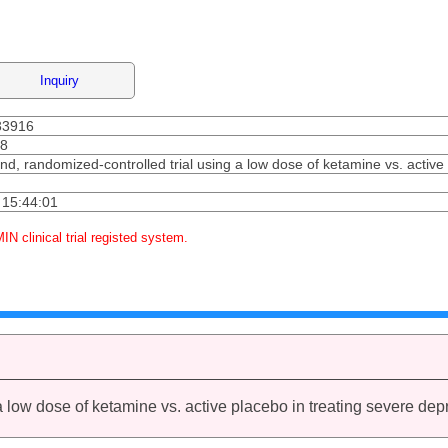
Inquiry
33916
08
ind, randomized-controlled trial using a low dose of ketamine vs. active
 15:44:01
MIN clinical trial registed system.
a low dose of ketamine vs. active placebo in treating severe dep