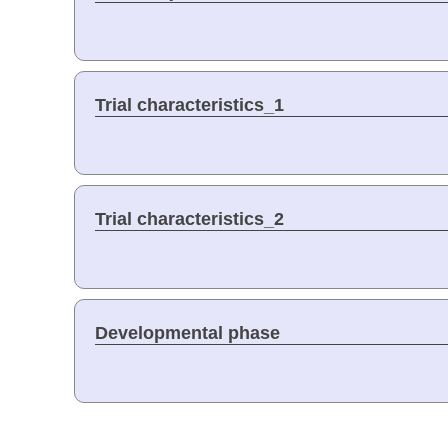
Trial characteristics_1
Trial characteristics_2
Developmental phase