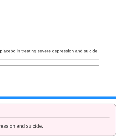
 placebo in treating severe depression and suicide.
ression and suicide.