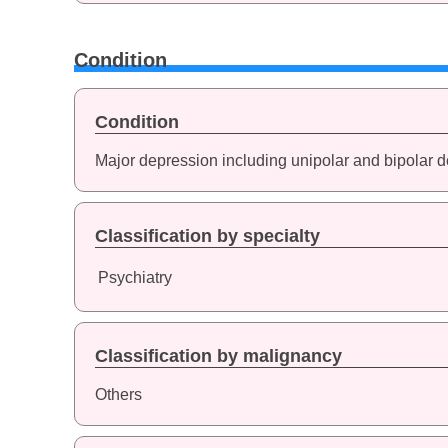
Condition
Condition
Major depression including unipolar and bipolar 
Classification by specialty
Psychiatry
Classification by malignancy
Others