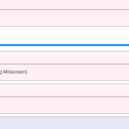
kg Midazolam)