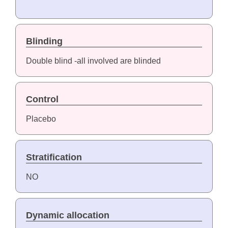
Blinding
Double blind -all involved are blinded
Control
Placebo
Stratification
NO
Dynamic allocation