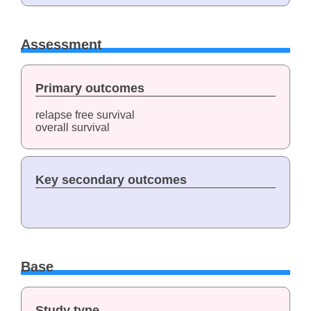
Assessment
Primary outcomes
relapse free survival
overall survival
Key secondary outcomes
Base
Study type