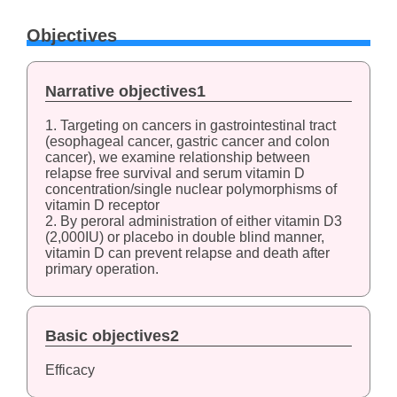
Objectives
Narrative objectives1
1. Targeting on cancers in gastrointestinal tract
(esophageal cancer, gastric cancer and colon
cancer), we examine relationship between
relapse free survival and serum vitamin D
concentration/single nuclear polymorphisms of
vitamin D receptor
2. By peroral administration of either vitamin D3
(2,000IU) or placebo in double blind manner,
vitamin D can prevent relapse and death after
primary operation.
Basic objectives2
Efficacy