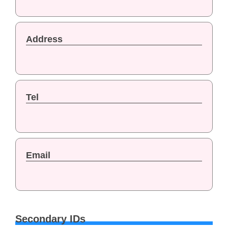
Address
Tel
Email
Secondary IDs