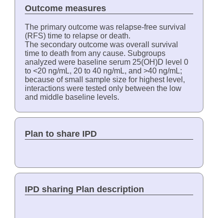
Outcome measures
The primary outcome was relapse-free survival
(RFS) time to relapse or death.
The secondary outcome was overall survival
time to death from any cause. Subgroups
analyzed were baseline serum 25(OH)D level 0
to <20 ng/mL, 20 to 40 ng/mL, and >40 ng/mL;
because of small sample size for highest level,
interactions were tested only between the low
and middle baseline levels.
Plan to share IPD
IPD sharing Plan description