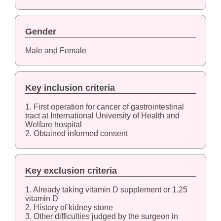
Gender
Male and Female
Key inclusion criteria
1. First operation for cancer of gastrointestinal
tract at International University of Health and
Welfare hospital
2. Obtained informed consent
Key exclusion criteria
1. Already taking vitamin D supplement or 1,25
vitamin D
2. History of kidney stone
3. Other difficulties judged by the surgeon in