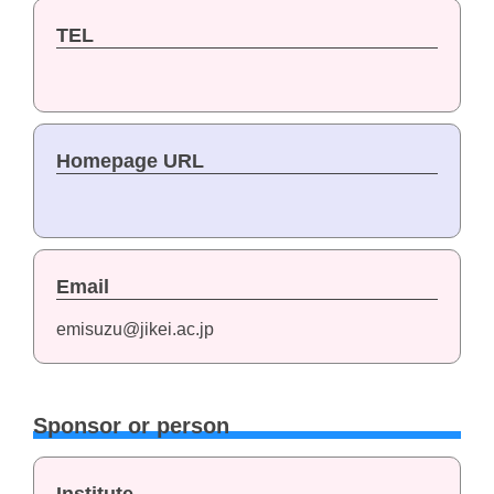
TEL
Homepage URL
Email
emisuzu@jikei.ac.jp
Sponsor or person