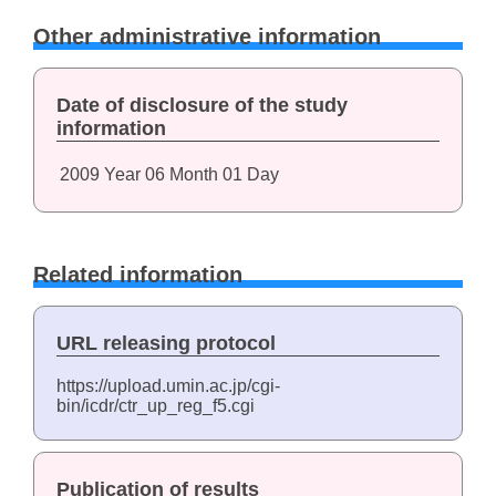
Other administrative information
Date of disclosure of the study
information
2009
Year
06
Month
01
Day
Related information
URL releasing protocol
https://upload.umin.ac.jp/cgi-
bin/icdr/ctr_up_reg_f5.cgi
Publication of results