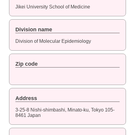
Jikei University School of Medicine
Division name
Division of Molecular Epidemiology
Zip code
Address
3-25-8 Nishi-shimbashi, Minato-ku, Tokyo 105-
8461 Japan