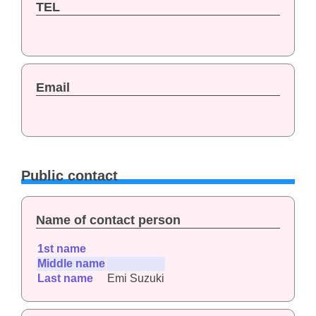
TEL
Email
Public contact
Name of contact person
1st name
Middle name
Last name
Emi Suzuki