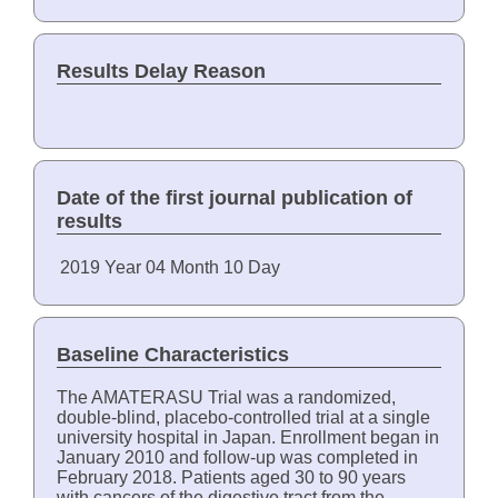
Results Delay Reason
Date of the first journal publication of
results
2019
Year
04
Month
10
Day
Baseline Characteristics
The AMATERASU Trial was a randomized,
double-blind, placebo-controlled trial at a single
university hospital in Japan. Enrollment began in
January 2010 and follow-up was completed in
February 2018. Patients aged 30 to 90 years
with cancers of the digestive tract from the