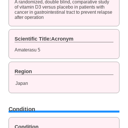
A randomized, double blind, comparative study
of vitamin D3 versus placebo in patients with
cancer in gastrointestinal tract to prevent relapse
after operation
Scientific Title:Acronym
Amaterasu 5
Region
Japan
Condition
Condition