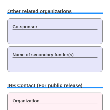
Other related organizations
Co-sponsor
Name of secondary funder(s)
IRB Contact (For public release)
Organization