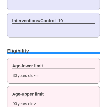
Interventions/Control_10
Eligibility
Age-lower limit
30
years-old
<=
Age-upper limit
90
years-old
>