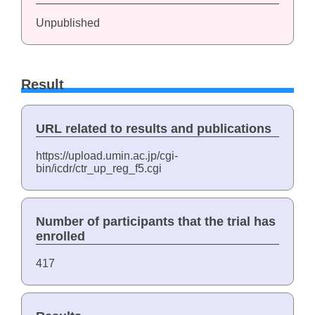
Unpublished
Result
URL related to results and publications
https://upload.umin.ac.jp/cgi-
bin/icdr/ctr_up_reg_f5.cgi
Number of participants that the trial has
enrolled
417