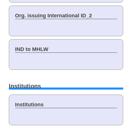
Org. issuing International ID_2
IND to MHLW
Institutions
Institutions