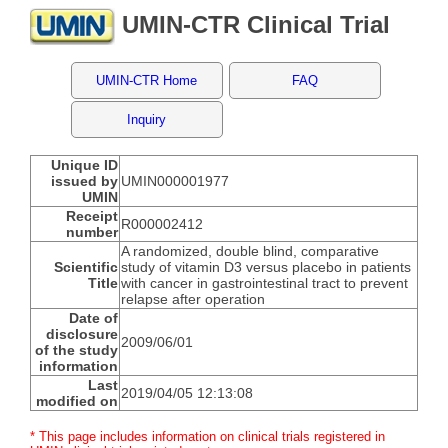
UMIN-CTR Clinical Trial
UMIN-CTR Home
FAQ
Inquiry
Unique ID
issued by
UMIN000001977
UMIN
Receipt
R000002412
number
A randomized, double blind, comparative
Scientific
study of vitamin D3 versus placebo in patients
Title
with cancer in gastrointestinal tract to prevent
relapse after operation
Date of
disclosure
2009/06/01
of the study
information
Last
2019/04/05 12:13:08
modified on
* This page includes information on clinical trials registered in