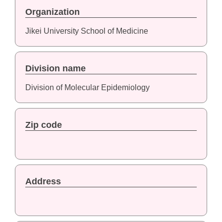
Organization
Jikei University School of Medicine
Division name
Division of Molecular Epidemiology
Zip code
Address