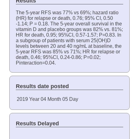
Results
The 5-year RFS was 77% vs 69%; hazard ratio
(HR) for relapse or death, 0.76; 95% CI, 0.50
-1.14; P = 0.18. The 5-year overall survival in the
vitamin D and placebo groups was 82% vs. 81%;
HR for death, 0.95; 95%CI, 0.57-1.57; P=0.83. In
a subgroup of patients with serum 25(OH)D
levels between 20 and 40 ng/mL at baseline, the
5-year RFS was 85% vs 71%; HR for relapse or
death, 0.46; 95%CI, 0.24-0.86; P=0.02;
Pinteraction=0.04.
Results date posted
2019
Year
04
Month
05
Day
Results Delayed