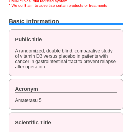
UMIN clinical trial registed system.
* We don't aim to advertise certain products or treatments
Basic information
Public title
A randomized, double blind, comparative study
of vitamin D3 versus placebo in patients with
cancer in gastrointestinal tract to prevent relapse
after operation
Acronym
Amaterasu 5
Scientific Title