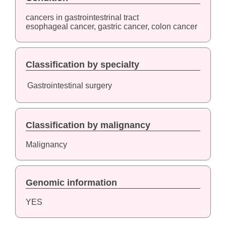
cancers in gastrointestrinal tract
esophageal cancer, gastric cancer, colon cancer
Classification by specialty
Gastrointestinal surgery
Classification by malignancy
Malignancy
Genomic information
YES