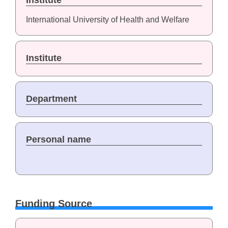
Institute
International University of Health and Welfare
Institute
Department
Personal name
Funding Source