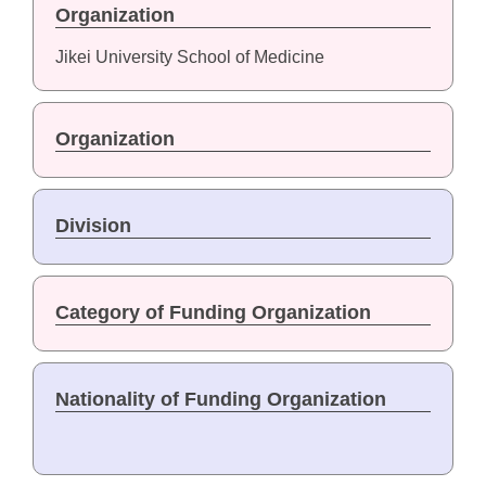
Organization
Jikei University School of Medicine
Organization
Division
Category of Funding Organization
Nationality of Funding Organization