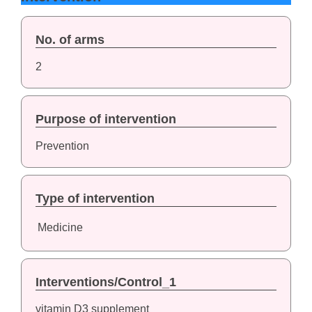
No. of arms
2
Purpose of intervention
Prevention
Type of intervention
Medicine
Interventions/Control_1
vitamin D3 supplement