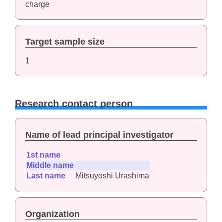
charge
Target sample size
1
Research contact person
Name of lead principal investigator
1st name
Middle name
Last name
Mitsuyoshi Urashima
Organization