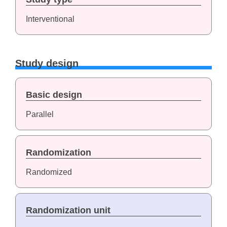
Interventional
Study design
Basic design
Parallel
Randomization
Randomized
Randomization unit