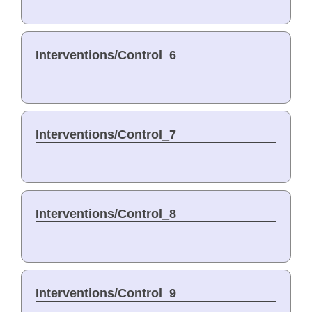
Interventions/Control_6
Interventions/Control_7
Interventions/Control_8
Interventions/Control_9