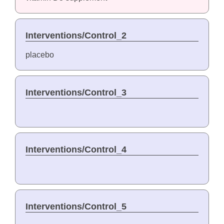
Interventions/Control_2
placebo
Interventions/Control_3
Interventions/Control_4
Interventions/Control_5