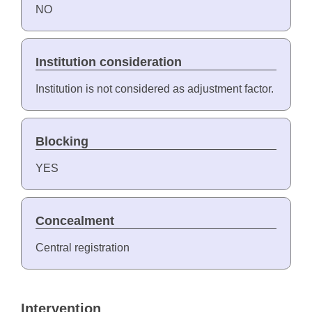
NO
Institution consideration
Institution is not considered as adjustment factor.
Blocking
YES
Concealment
Central registration
Intervention