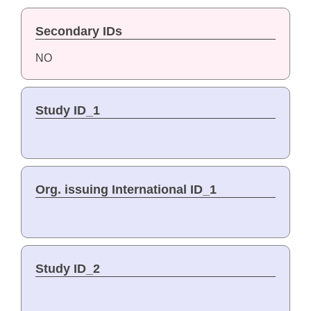
Secondary IDs
NO
Study ID_1
Org. issuing International ID_1
Study ID_2