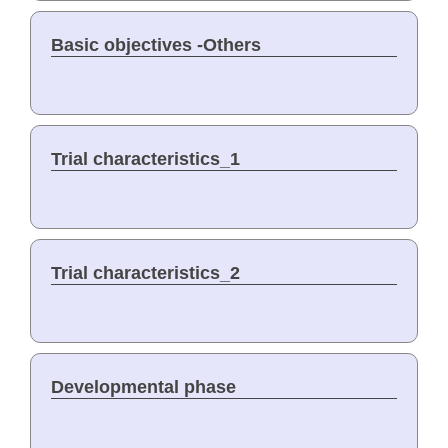
Basic objectives -Others
Trial characteristics_1
Trial characteristics_2
Developmental phase