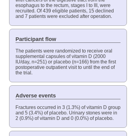
esophagus to the rectum, stages I to III, were
recruited. Of 439 eligible patients, 15 declined
and 7 patients were excluded after operation.
Participant flow
The patients were randomized to receive oral
supplemental capsules of vitamin D (2000
IU/day, n=251) or placebo (n=166) from the first
postoperative outpatient visit to until the end of
the trial.
Adverse events
Fractures occurred in 3 (1.3%) of vitamin D group
and 5 (3.4%) of placebo. Urinary stones were in
2 (0.9%) of vitamin D and 0 (0.0%) of placebo.