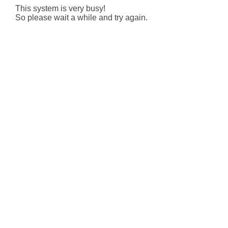
This system is very busy!
So please wait a while and try again.