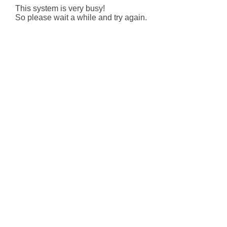
This system is very busy!
So please wait a while and try again.