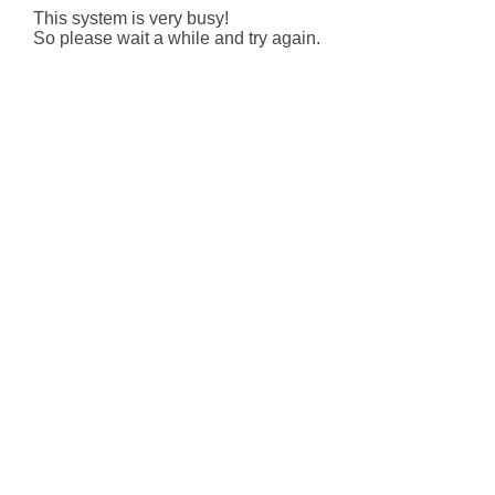
This system is very busy!
So please wait a while and try again.