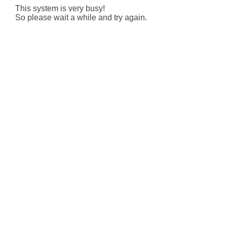
This system is very busy!
So please wait a while and try again.