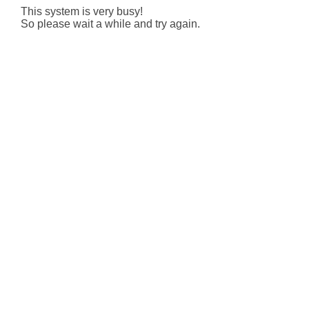
This system is very busy!
So please wait a while and try again.